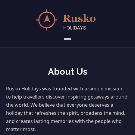
About Us
Rusko Holidays was founded with a simple mission:
to help travellers discover inspiring getaways around
the world. We believe that everyone deserves a
holiday that refreshes the spirit, broadens the mind,
and creates lasting memories with the people who
matter most.