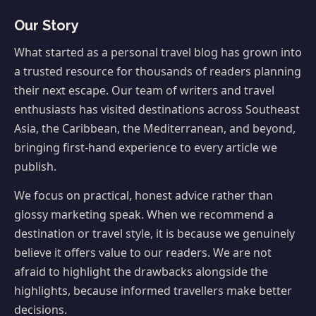
Our Story
What started as a personal travel blog has grown into
a trusted resource for thousands of readers planning
their next escape. Our team of writers and travel
enthusiasts has visited destinations across Southeast
Asia, the Caribbean, the Mediterranean, and beyond,
bringing first-hand experience to every article we
publish.
We focus on practical, honest advice rather than
glossy marketing speak. When we recommend a
destination or travel style, it is because we genuinely
believe it offers value to our readers. We are not
afraid to highlight the drawbacks alongside the
highlights, because informed travellers make better
decisions.