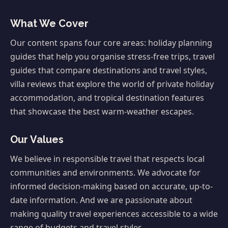
What We Cover
Our content spans four core areas: holiday planning
guides that help you organise stress-free trips, travel
guides that compare destinations and travel styles,
villa reviews that explore the world of private holiday
accommodation, and tropical destination features
that showcase the best warm-weather escapes.
Our Values
We believe in responsible travel that respects local
communities and environments. We advocate for
informed decision-making based on accurate, up-to-
date information. And we are passionate about
making quality travel experiences accessible to a wide
range of budgets and travel styles.