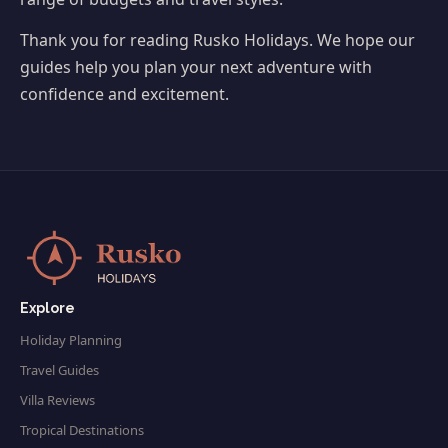
Thank you for reading Rusko Holidays. We hope our
guides help you plan your next adventure with
confidence and excitement.
Explore
Holiday Planning
Travel Guides
Villa Reviews
Tropical Destinations