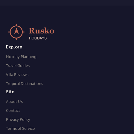
Explore
Holiday Planning
Travel Guides
Villa Reviews
Tropical Destinations
Site
About Us
Contact
Privacy Policy
Terms of Service