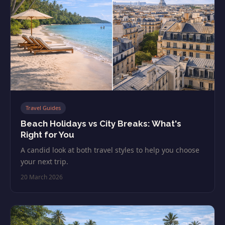
Travel Guides
Beach Holidays vs City Breaks: What's
Right for You
A candid look at both travel styles to help you choose
your next trip.
20 March 2026