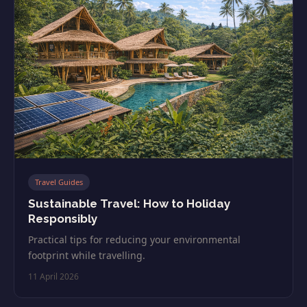
Travel Guides
Sustainable Travel: How to Holiday
Responsibly
Practical tips for reducing your environmental
footprint while travelling.
11 April 2026