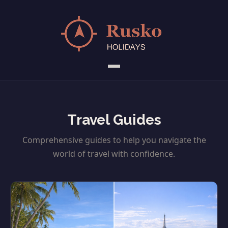
Travel Guides
Comprehensive guides to help you navigate the
world of travel with confidence.