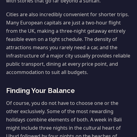
with stories that go far beyond a suntan.
Cities are also incredibly convenient for shorter trips.
Many European capitals are just a two-hour flight
from the UK, making a three-night getaway entirely
feasible even on a tight schedule. The density of
attractions means you rarely need a car, and the
infrastructure of a major city usually provides reliable
public transport, dining at every price point, and
accommodation to suit all budgets.
Finding Your Balance
Of course, you do not have to choose one or the
other exclusively. Some of the most rewarding
holidays combine elements of both. A week in Bali
might include three nights in the cultural heart of
Ubud followed by four nights on the beaches of