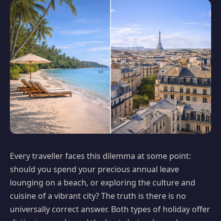
Every traveller faces this dilemma at some point:
should you spend your precious annual leave
lounging on a beach, or exploring the culture and
cuisine of a vibrant city? The truth is there is no
universally correct answer. Both types of holiday offer