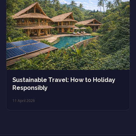
Sustainable Travel: How to Holiday
Responsibly
11 April 2026