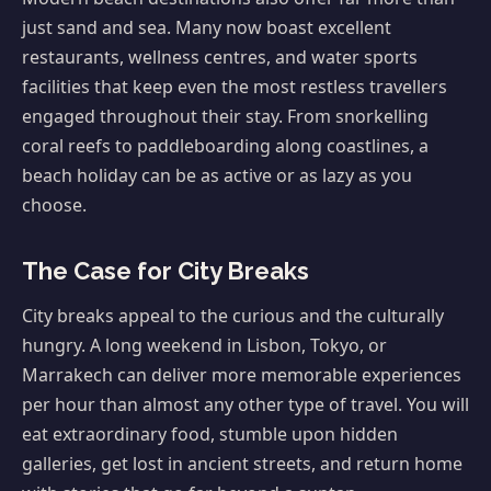
just sand and sea. Many now boast excellent
restaurants, wellness centres, and water sports
facilities that keep even the most restless travellers
engaged throughout their stay. From snorkelling
coral reefs to paddleboarding along coastlines, a
beach holiday can be as active or as lazy as you
choose.
The Case for City Breaks
City breaks appeal to the curious and the culturally
hungry. A long weekend in Lisbon, Tokyo, or
Marrakech can deliver more memorable experiences
per hour than almost any other type of travel. You will
eat extraordinary food, stumble upon hidden
galleries, get lost in ancient streets, and return home