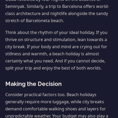
Seminyak. Similarly, a trip to Barcelona offers world-
class architecture and nightlife alongside the sandy
stretch of Barceloneta beach.
Think about the rhythm of your ideal holiday. If you
thrive on structure and stimulation, lean towards a
city break. If your body and mind are crying out for
stillness and warmth, a beach holiday is almost
certainly what you need. And if you cannot decide,
split your trip and enjoy the best of both worlds.
Making the Decision
Consider practical factors too. Beach holidays
generally require more luggage, while city breaks
demand comfortable walking shoes and layers for
unpredictable weather. Your budget may also play a