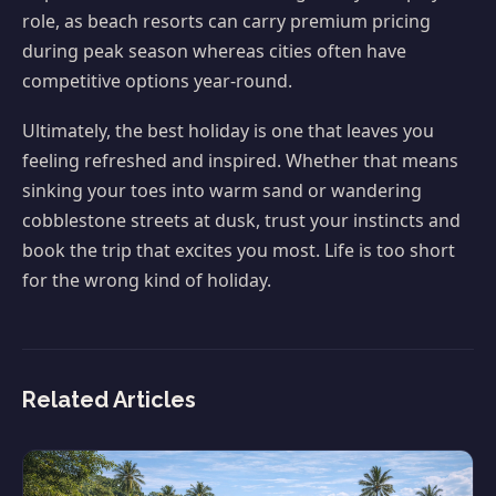
role, as beach resorts can carry premium pricing
during peak season whereas cities often have
competitive options year-round.
Ultimately, the best holiday is one that leaves you
feeling refreshed and inspired. Whether that means
sinking your toes into warm sand or wandering
cobblestone streets at dusk, trust your instincts and
book the trip that excites you most. Life is too short
for the wrong kind of holiday.
Related Articles