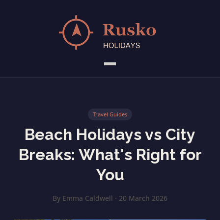
Travel Guides
Beach Holidays vs City
Breaks: What's Right for
You
By Emma Caldwell · 20 March 2026