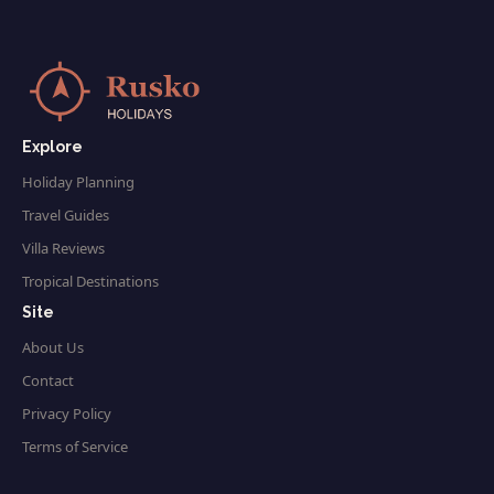
Explore
Holiday Planning
Travel Guides
Villa Reviews
Tropical Destinations
Site
About Us
Contact
Privacy Policy
Terms of Service