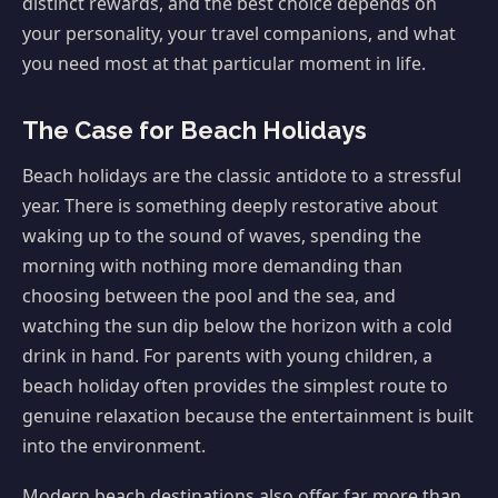
distinct rewards, and the best choice depends on
your personality, your travel companions, and what
you need most at that particular moment in life.
The Case for Beach Holidays
Beach holidays are the classic antidote to a stressful
year. There is something deeply restorative about
waking up to the sound of waves, spending the
morning with nothing more demanding than
choosing between the pool and the sea, and
watching the sun dip below the horizon with a cold
drink in hand. For parents with young children, a
beach holiday often provides the simplest route to
genuine relaxation because the entertainment is built
into the environment.
Modern beach destinations also offer far more than